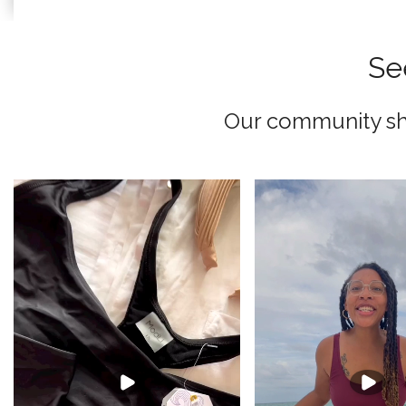
Se
Our community sha