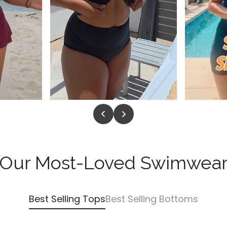
Our Most-Loved Swimwea
Best Selling Tops
Best Selling Bottoms