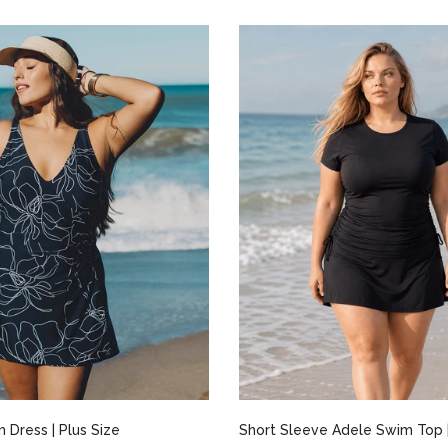
Select options
Select options
 Dress | Plus Size
Short Sleeve Adele Swim Top |