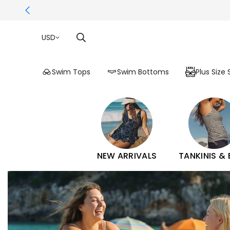
USD
Swim Tops
Swim Bottoms
Plus Size
NEW ARRIVALS
TANKINIS &
Calypsa