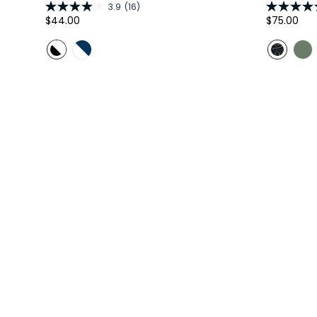
3.9
(16)
Regular
$44.00
Regular
$75.00
price
price