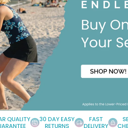
EAR QUALITY
30 DAY EASY
FAST
S
UARANTEE
RETURNS
DELIVERY
CH