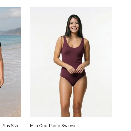
Select options
 Plus Size
Mila One-Piece Swimsuit
Marg