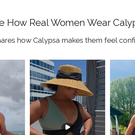
e How Real Women Wear Caly
res how Calypsa makes them feel confi