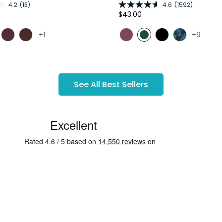
4.2
(13)
4.6
(1592)
Regular
$43.00
price
+1
+9
See All Best Sellers