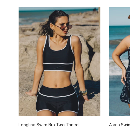
Select options
Longline Swim Bra Two-Toned
Alana Swim