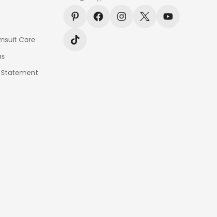
msuit Care
ns
y Statement