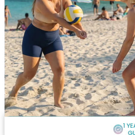
1 Y
G