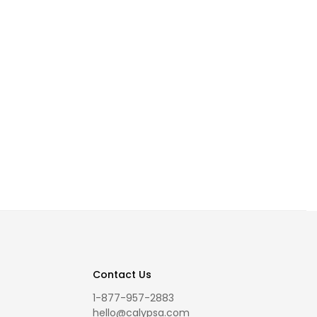
Contact Us
1-877-957-2883
hello@calypsa.com