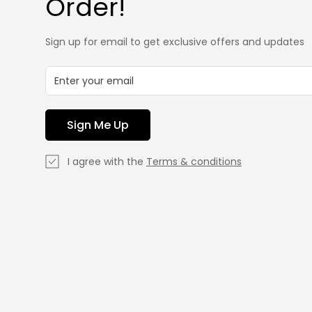
Order!
Sign up for email to get exclusive offers and updates
Sign Me Up
I agree with the
Terms & conditions