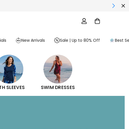
als
New Arrivals
Sale | Up to 80% Off
Best Se
TH SLEEVES
SWIM DRESSES