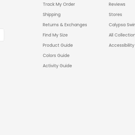
Track My Order
Reviews
Shipping
Stores
Returns & Exchanges
Calypsa Swi
Find My Size
All Collectio
Product Guide
Accessibilit
Colors Guide
Activity Guide