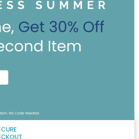
ECURE
ECKOUT