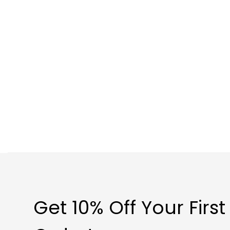
Get 10% Off Your First