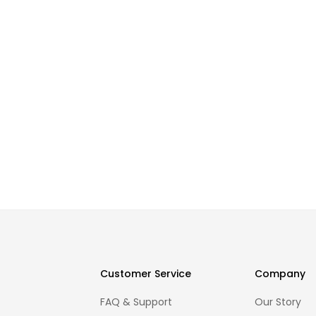
Customer Service
Company
FAQ & Support
Our Story