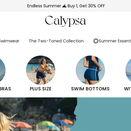
Endless Summer 🌊 Buy 1, Get 30% OFF
 Swimwear
The Two-Toned Collection
Summer Essenti
 BRAS
PLUS SIZE
SWIM BOTTOMS
WI