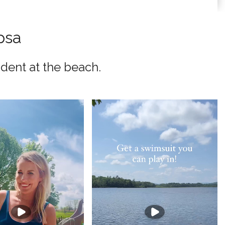
psa
dent at the beach.